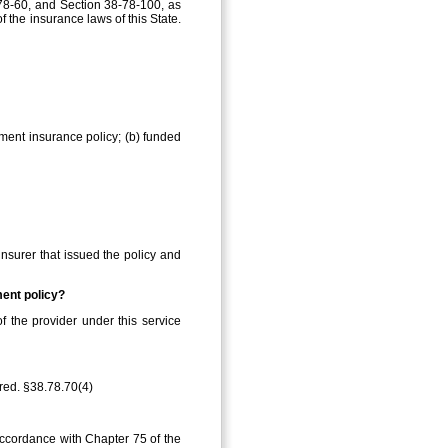
‑78‑60, and Section 38‑78‑100, as
f the insurance laws of this State.
ement insurance policy; (b) funded
insurer that issued the policy and
ment policy?
f the provider under this service
ired. §38.78.70(4)
 accordance with Chapter 75 of the