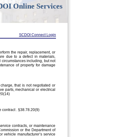
OI Online Services
SCDOI Connect Login
erform the repair, replacement, or
ure due to a defect in materials,
d circumstances including, but not
intenance of property for damage
charge, that is not negotiated or
ive parts, mechanical or electrical
20(14)
e contract . §38.78.20(9)
service contracts, or maintenance
e Commission or the Department of
or vehicle manufacturer’s service