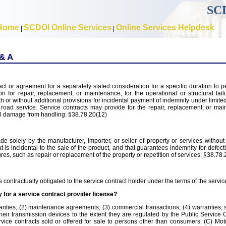
SCD
Home
SCDOI Online Services
Online Services Helpdesk
|
|
 & A
ct or agreement for a separately stated consideration for a specific duration to p
n for repair, replacement, or maintenance, for the operational or structural fail
 or without additional provisions for incidental payment of indemnity under limite
y road service. Service contracts may provide for the repair, replacement, or ma
al damage from handling. §38.78.20(12)
 solely by the manufacturer, importer, or seller of property or services without 
t is incidental to the sale of the product, and that guarantees indemnity for defect
es, such as repair or replacement of the property or repetition of services. §38.78.
 contractually obligated to the service contract holder under the terms of the servic
 for a service contract provider license?
anties; (2) maintenance agreements; (3) commercial transactions; (4) warranties, 
 their transmission devices to the extent they are regulated by the Public Servic
vice contracts sold or offered for sale to persons other than consumers. (C) Mot