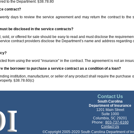
red to the Department. §38.78.80
ice contract?
wenty days to review the service agreement and may return the contract to the ser
must be disclosed in the service contracts?
 sold, or offered for sale should be easy to read and must disclose the requirements
 service contract providers disclose the Department’s name and address regarding d
icy?
icted from using the word “insurance” in the contract. The agreement is not an insu
ire the borrower to purchase a service contract as a condition of a loan?
ding institution, manufacturer, or seller of any product shall require the purchase o
 property. §38.78.60(c)
Contact Us
South Carolina
Department of Insurance
1201 Main Street
Suite 1000
Columbia, SC 29201
Phone:
803-737-6160
Contact Us
©Copyright 2005-2020 South Carolina Department of Insu