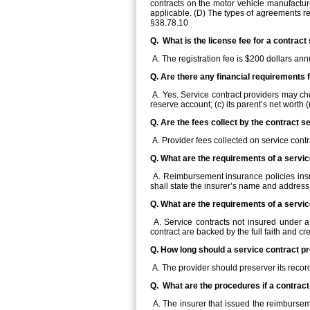
contracts on the motor vehicle manufactur
applicable. (D) The types of agreements ref
§38.78.10
Q. What is the license fee for a contract
A. The registration fee is $200 dollars ann
Q. Are there any financial requirements 
A. Yes. Service contract providers may cho
reserve account; (c) its parent’s net worth
Q. Are the fees collect by the contract 
A. Provider fees collected on service cont
Q. What are the requirements of a servi
A. Reimbursement insurance policies insurin
shall state the insurer’s name and address
Q. What are the requirements of a servi
A. Service contracts not insured under a 
contract are backed by the full faith and cre
Q. How long should a service contract p
A. The provider should preserver its record
Q. What are the procedures if a contrac
A. The insurer that issued the reimburseme