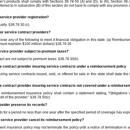
er’s products shall comply with Sections 38‑78‑50 (A) and (D), to (N), Section 38
erred to in subsection (B) of this section do not have to comply with any provision o
 service provider registration?
ually. §38.78.30 (c)
for service contract providers?
ose any of the following to meet it financial obligation in this state. (a) Reimburs
 (must maintain $100 million dollars) §38.78.30
service provider subject to premium taxes?
ract are not subject to premium taxes. §38.78.30(h)
ce contract provider insuring service contracts under a reimbursement policy
g service contracts issued, sold, or offered for sale in this state shall state the 
.
ce contract provider insuring service contracts not covered under a reimburse
reimbursement insurance policy shall contain a statement stating, “Obligations o
dit of the provider.” §38.78.50(c)
rovider preserve its records?
s for a period no less than one year after the specified period of coverage has exp
t service provider cancel its reimbursement policy?
nt insurance policy may not terminate the policy until a notice of termination in