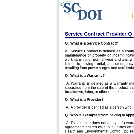
Service Contract Provider Q
Q. What is a Service Contract?
A. Service Contract is defined as a contra
maintenance of property or indemnificatio
workmanship, or normal wear and tear, with
limited to, towing, rental, and emergenc
resulting from power surges and accident
Q. What is a Warranty?
A. Warranty is defined as a warranty made
separated from the sale of the product, tha
breakdown, labor, or other remedial measur
Q. What is a Provider?
A. A provider is defined as a person who is
Q. Who is exempted from having to apply
A. This chapter does not apply to 1) warr
agreements offered by public utilities on
Health and Environmental Control; (5) ser