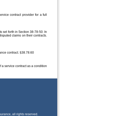
vice contract provider for a full
 set forth in Section 38-78-50. In
isputed claims on their contracts.
rance contract. §38.78.60
f a service contract as a condition
rance, all rights reserved.