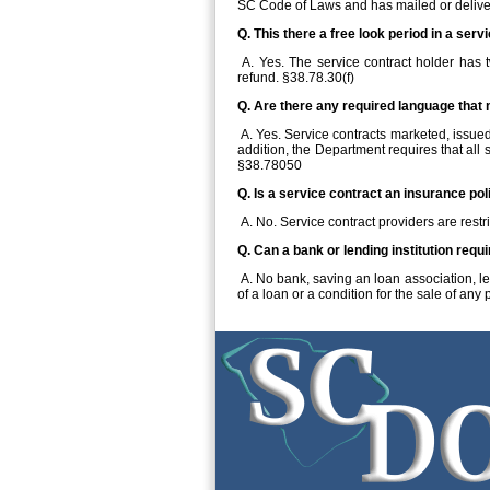
SC Code of Laws and has mailed or delive
Q. This there a free look period in a serv
A. Yes. The service contract holder has t
refund. §38.78.30(f)
Q. Are there any required language that 
A. Yes. Service contracts marketed, issued,
addition, the Department requires that all
§38.78050
Q. Is a service contract an insurance pol
A. No. Service contract providers are restr
Q. Can a bank or lending institution requ
A. No bank, saving an loan association, len
of a loan or a condition for the sale of any